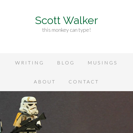
Scott Walker
this monkey can type!
WRITING
BLOG
MUSINGS
ABOUT
CONTACT