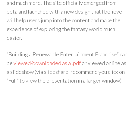
and much more. The site officially emerged from
beta and launched with a new design that I believe
will help users jump into the content and make the
experience of exploring the fantasy world much
easier.
“Building a Renewable Entertainment Franchise” can
be
viewed/downloaded as a .pdf
or viewed online as
a slideshow (via slideshare; recommend you click on
“Full” to view the presentation in a larger window):