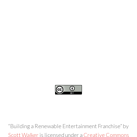
“Building a Renewable Entertainment Franchise” by
Scott Walker
is licensed under a
Creative Commons