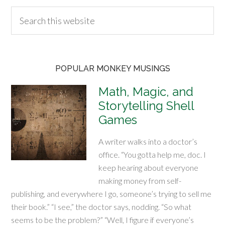
POPULAR MONKEY MUSINGS
Math, Magic, and
Storytelling Shell
Games
A writer walks into a doctor’s
office. “You gotta help me, doc. I
keep hearing about everyone
making money from self-
publishing, and everywhere I go, someone’s trying to sell me
their book.” “I see,” the doctor says, nodding. “So what
seems to be the problem?” “Well, I figure if everyone’s