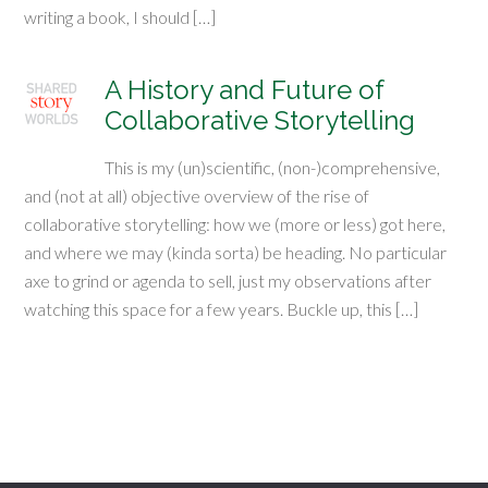
writing a book, I should […]
A History and Future of
Collaborative Storytelling
This is my (un)scientific, (non-)comprehensive,
and (not at all) objective overview of the rise of
collaborative storytelling: how we (more or less) got here,
and where we may (kinda sorta) be heading. No particular
axe to grind or agenda to sell, just my observations after
watching this space for a few years. Buckle up, this […]