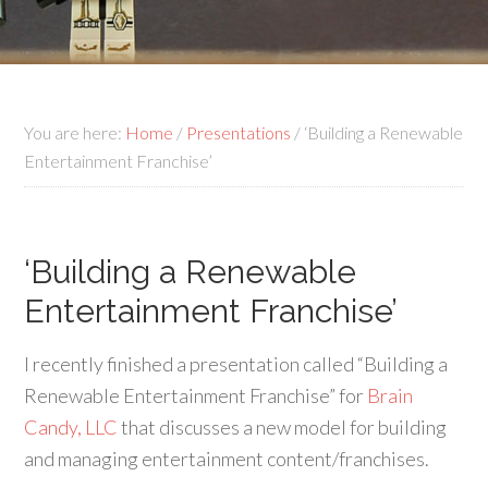
You are here:
Home
/
Presentations
/
‘Building a Renewable
Entertainment Franchise’
‘Building a Renewable
Entertainment Franchise’
I recently finished a presentation called “Building a
Renewable Entertainment Franchise” for
Brain
Candy, LLC
that discusses a new model for building
and managing entertainment content/franchises.