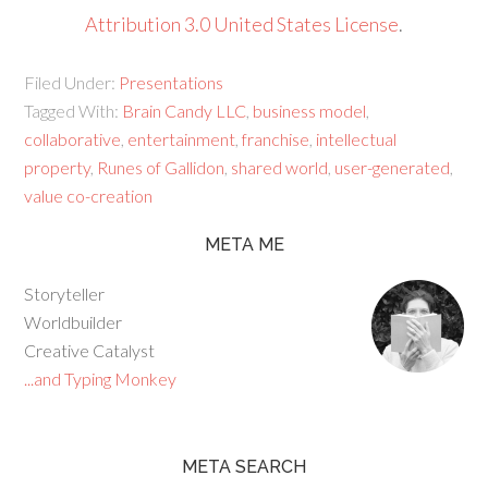
Attribution 3.0 United States License
.
Filed Under:
Presentations
Tagged With:
Brain Candy LLC
,
business model
,
collaborative
,
entertainment
,
franchise
,
intellectual
property
,
Runes of Gallidon
,
shared world
,
user-generated
,
value co-creation
META ME
Storyteller
Worldbuilder
Creative Catalyst
...and Typing Monkey
META SEARCH