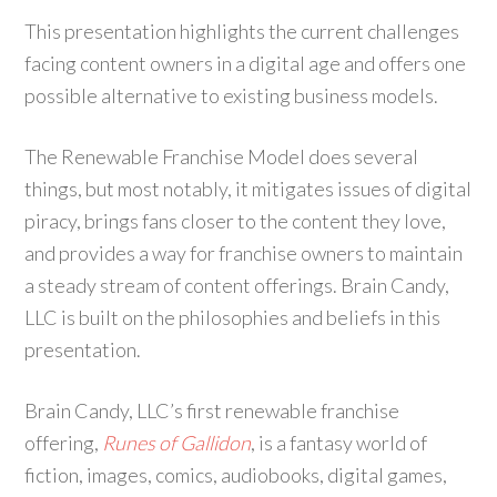
This presentation highlights the current challenges
facing content owners in a digital age and offers one
possible alternative to existing business models.
The Renewable Franchise Model does several
things, but most notably, it mitigates issues of digital
piracy, brings fans closer to the content they love,
and provides a way for franchise owners to maintain
a steady stream of content offerings. Brain Candy,
LLC is built on the philosophies and beliefs in this
presentation.
Brain Candy, LLC’s first renewable franchise
offering,
Runes of Gallidon
, is a fantasy world of
fiction, images, comics, audiobooks, digital games,