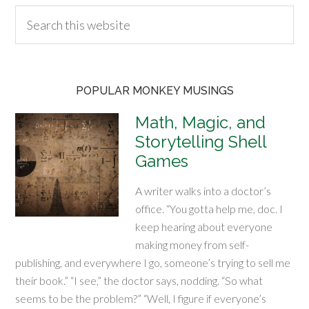
POPULAR MONKEY MUSINGS
Math, Magic, and
Storytelling Shell
Games
A writer walks into a doctor’s
office. “You gotta help me, doc. I
keep hearing about everyone
making money from self-
publishing, and everywhere I go, someone’s trying to sell me
their book.” “I see,” the doctor says, nodding. “So what
seems to be the problem?” “Well, I figure if everyone’s