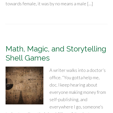
towards female, it was by no means a male […]
Math, Magic, and Storytelling
Shell Games
A writer walks into a doctor’s
office. “You gotta help me,
doc. I keep hearing about
everyone making money from
self-publishing, and
everywhere I go, someone’s