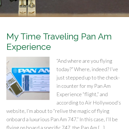
My Time Traveling Pan Am
Experience
“And where are you flying
today?” Where, indeed? I’ve
just stepped up to the check-
in counter for my Pan Am
Experience “flight,” and
according to Air Hollywood‘s
website, I’m about to “relive the magic of flying
onboard a luxurious Pan Am 747.” In this case, I’ll be
flying on board a specific 747, the Pan Am […]