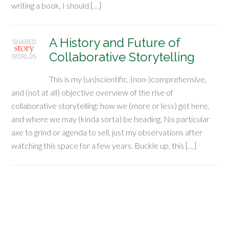
writing a book, I should […]
A History and Future of
Collaborative Storytelling
This is my (un)scientific, (non-)comprehensive,
and (not at all) objective overview of the rise of
collaborative storytelling: how we (more or less) got here,
and where we may (kinda sorta) be heading. No particular
axe to grind or agenda to sell, just my observations after
watching this space for a few years. Buckle up, this […]