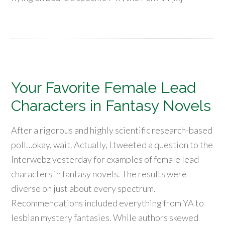
Your Favorite Female Lead
Characters in Fantasy Novels
After a rigorous and highly scientific research-based
poll…okay, wait. Actually, I tweeted a question to the
Interwebz yesterday for examples of female lead
characters in fantasy novels. The results were
diverse on just about every spectrum.
Recommendations included everything from YA to
lesbian mystery fantasies. While authors skewed