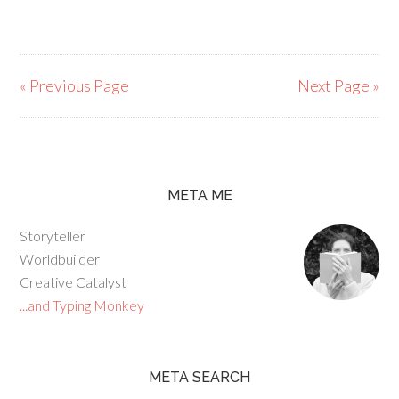
« Previous Page
Next Page »
META ME
Storyteller
Worldbuilder
Creative Catalyst
...and Typing Monkey
META SEARCH