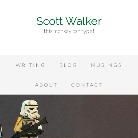
Scott Walker
this monkey can type!
WRITING
BLOG
MUSINGS
ABOUT
CONTACT