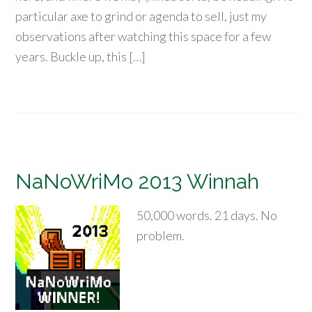
particular axe to grind or agenda to sell, just my
observations after watching this space for a few
years. Buckle up, this […]
NaNoWriMo 2013 Winnah
50,000 words. 21 days. No
problem.