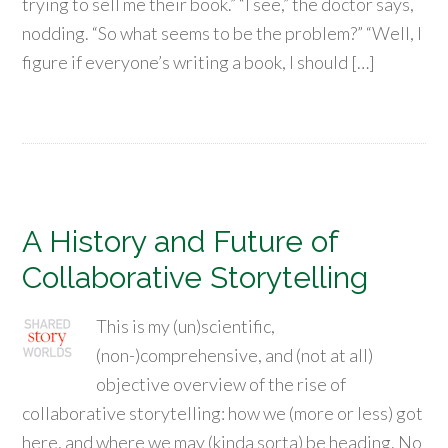
trying to sell me their book.” “I see,” the doctor says,
nodding. “So what seems to be the problem?” “Well, I
figure if everyone’s writing a book, I should […]
A History and Future of
Collaborative Storytelling
This is my (un)scientific,
(non-)comprehensive, and (not at all)
objective overview of the rise of
collaborative storytelling: how we (more or less) got
here, and where we may (kinda sorta) be heading. No